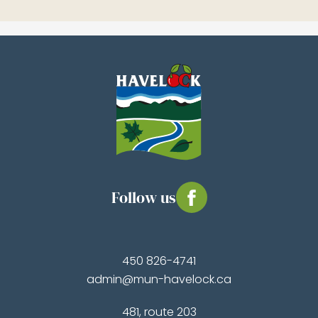
Follow us
450 826-4741
admin@mun-havelock.ca
481, route 203