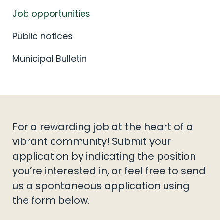
Job opportunities
Public notices
Municipal Bulletin
For a rewarding job at the heart of a
vibrant community! Submit your
application by indicating the position
you’re interested in, or feel free to send
us a spontaneous application using
the form below.