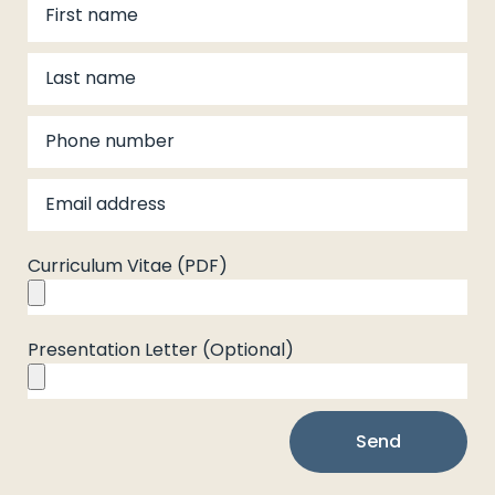
Curriculum Vitae (PDF)
Presentation Letter (Optional)
Send