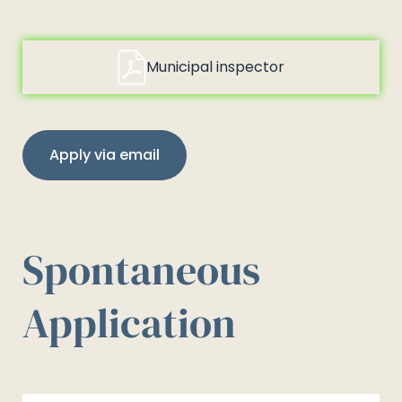
Municipal inspector
Apply via email
Spontaneous
Application