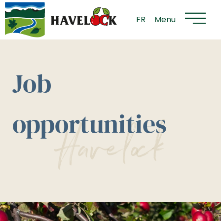
Flyout
Skip
Menu
to
FR
Menu
content
Job
opportunities
Havelock